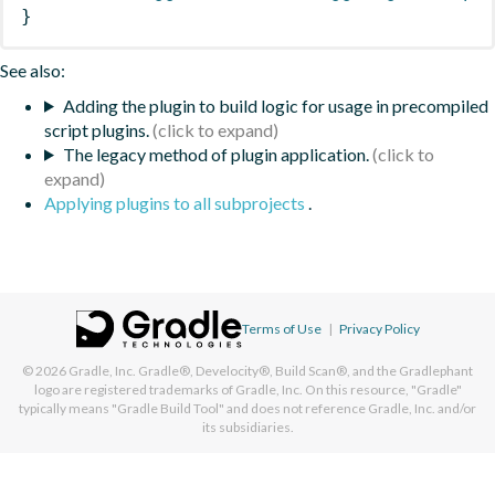
}
See also:
Adding the plugin to build logic for usage in precompiled
script plugins.
The legacy method of plugin application.
Applying plugins to all subprojects
.
Terms of Use
|
Privacy Policy
© 2026
Gradle, Inc.
Gradle®, Develocity®, Build Scan®, and the Gradlephant
logo are registered trademarks of Gradle, Inc. On this resource, "Gradle"
typically means "Gradle Build Tool" and does not reference Gradle, Inc. and/or
its subsidiaries.