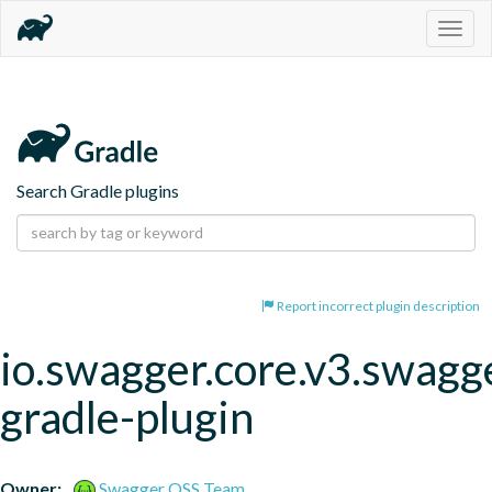
Togg
navig
Search Gradle plugins
Report incorrect plugin description
io.swagger.core.v3.swagg
gradle-plugin
Owner:
Swagger OSS Team