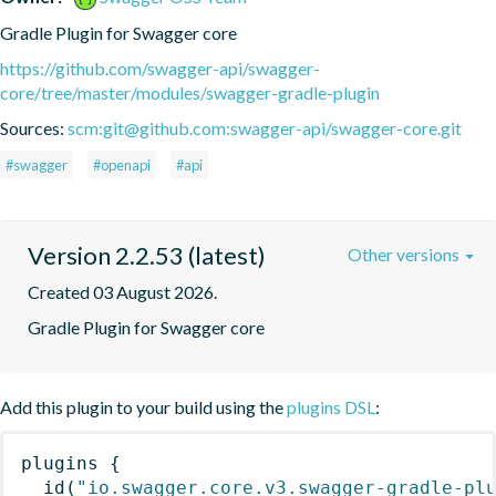
Gradle Plugin for Swagger core
https://github.com/swagger-api/swagger-
core/tree/master/modules/swagger-gradle-plugin
Sources:
scm:git@github.com:swagger-api/swagger-core.git
#swagger
#openapi
#api
Version 2.2.53 (latest)
Other versions
Created 03 August 2026.
Gradle Plugin for Swagger core
Add this plugin to your build using the
plugins DSL
:
plugins
{
id
(
"io.swagger.core.v3.swagger-gradle-pl