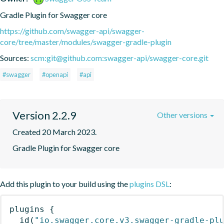
Gradle Plugin for Swagger core
https://github.com/swagger-api/swagger-
core/tree/master/modules/swagger-gradle-plugin
Sources:
scm:git@github.com:swagger-api/swagger-core.git
#swagger
#openapi
#api
Version 2.2.9
Other versions
Created 20 March 2023.
Gradle Plugin for Swagger core
Add this plugin to your build using the
plugins DSL
:
plugins
{
id
(
"io.swagger.core.v3.swagger-gradle-pl