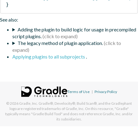
}
See also:
Adding the plugin to build logic for usage in precompiled
script plugins.
The legacy method of plugin application.
Applying plugins to all subprojects
.
Terms of Use
|
Privacy Policy
© 2026
Gradle, Inc.
Gradle®, Develocity®, Build Scan®, and the Gradlephant
logo are registered trademarks of Gradle, Inc. On this resource, "Gradle"
typically means "Gradle Build Tool" and does not reference Gradle, Inc. and/or
its subsidiaries.