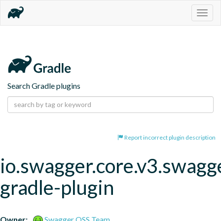
Togg
navig
Search Gradle plugins
Report incorrect plugin description
io.swagger.core.v3.swagg
gradle-plugin
Owner:
Swagger OSS Team