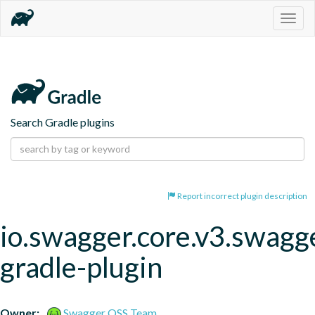
Togg
navig
Search Gradle plugins
Report incorrect plugin description
io.swagger.core.v3.swagg
gradle-plugin
Owner:
Swagger OSS Team