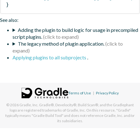
}
See also:
Adding the plugin to build logic for usage in precompiled
script plugins.
The legacy method of plugin application.
Applying plugins to all subprojects
.
Terms of Use
|
Privacy Policy
© 2026
Gradle, Inc.
Gradle®, Develocity®, Build Scan®, and the Gradlephant
logo are registered trademarks of Gradle, Inc. On this resource, "Gradle"
typically means "Gradle Build Tool" and does not reference Gradle, Inc. and/or
its subsidiaries.