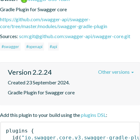
Gradle Plugin for Swagger core
https://github.com/swagger-api/swagger-
core/tree/master/modules/swagger-gradle-plugin
Sources:
scm:git@github.com:swagger-api/swagger-core.git
#swagger
#openapi
#api
Version 2.2.24
Other versions
Created 23 September 2024.
Gradle Plugin for Swagger core
Add this plugin to your build using the
plugins DSL
:
plugins
{
id
(
"io.swagger.core.v3.swagger-gradle-pl