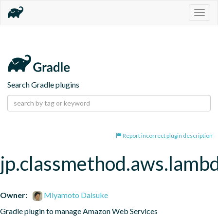
Togg
navig
Search Gradle plugins
Report incorrect plugin description
jp.classmethod.aws.lamb
Owner:
Miyamoto Daisuke
Gradle plugin to manage Amazon Web Services