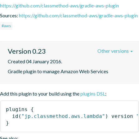
https://github.com/classmethod-aws/gradle-aws-plugin
Sources:
https://github.com/classmethod-aws/gradle-aws-plugin
#aws
Version 0.23
Other versions
Created 04 January 2016.
Gradle plugin to manage Amazon Web Services
Add this plugin to your build using the
plugins DSL
:
plugins
{
id
(
"jp.classmethod.aws.lambda"
)
 version 
}
See also: