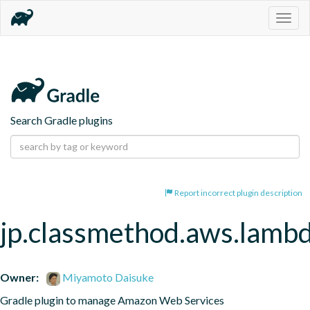
Togg
navig
Search Gradle plugins
Report incorrect plugin description
jp.classmethod.aws.lamb
Owner:
Miyamoto Daisuke
Gradle plugin to manage Amazon Web Services