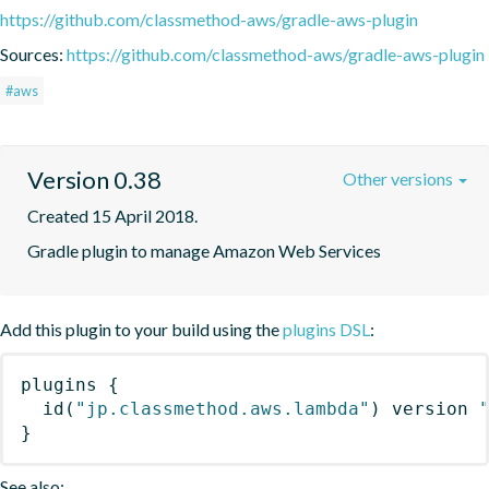
https://github.com/classmethod-aws/gradle-aws-plugin
Sources:
https://github.com/classmethod-aws/gradle-aws-plugin
#aws
Version 0.38
Other versions
Created 15 April 2018.
Gradle plugin to manage Amazon Web Services
Add this plugin to your build using the
plugins DSL
:
plugins
{
id
(
"jp.classmethod.aws.lambda"
)
 version 
}
See also: