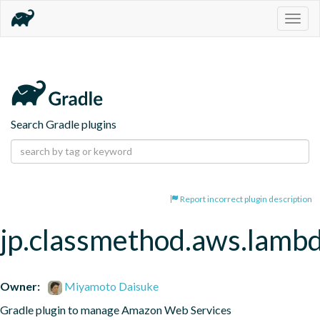
Togg
navig
Search Gradle plugins
Report incorrect plugin description
jp.classmethod.aws.lamb
Owner:
Miyamoto Daisuke
Gradle plugin to manage Amazon Web Services