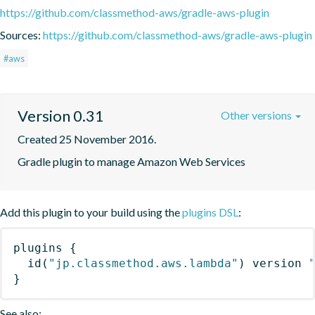
https://github.com/classmethod-aws/gradle-aws-plugin
Sources:
https://github.com/classmethod-aws/gradle-aws-plugin
#aws
Version 0.31
Other versions
Created 25 November 2016.
Gradle plugin to manage Amazon Web Services
Add this plugin to your build using the
plugins DSL
:
plugins
{
id
(
"jp.classmethod.aws.lambda"
)
 version 
}
See also: