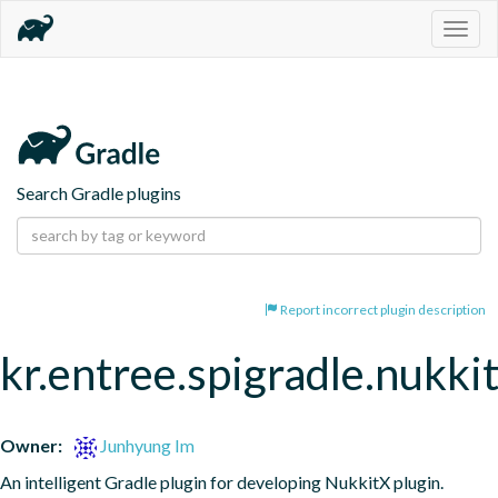
Togg
navig
Search Gradle plugins
Report incorrect plugin description
kr.entree.spigradle.nukki
Owner:
Junhyung Im
An intelligent Gradle plugin for developing NukkitX plugin.