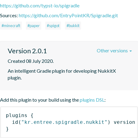
https://github.com/typst-io/spigradle
Sources:
https://github.com/EntryPointKR/Spigradle.git
#minecraft
#paper
#spigot
#bukkit
Version 2.0.1
Other versions
Created 08 July 2020.
An intelligent Gradle plugin for developing NukkitX 
plugin.
Add this plugin to your build using the
plugins DSL
:
plugins
{
id
(
"kr.entree.spigradle.nukkit"
)
 version
}