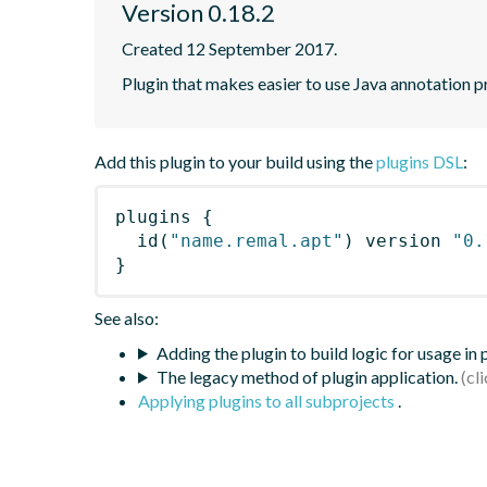
Version 0.18.2
Created 12 September 2017.
Plugin that makes easier to use Java annotation p
Add this plugin to your build using the
plugins DSL
:
plugins
{
id
(
"name.remal.apt"
)
 version 
"0.
}
See also:
Adding the plugin to build logic for usage in
The legacy method of plugin application.
Applying plugins to all subprojects
.