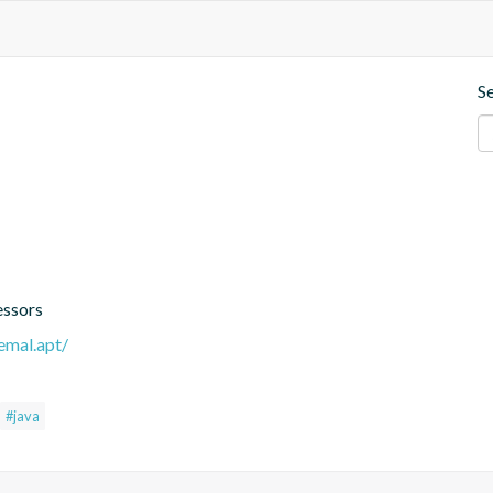
S
essors
remal.apt/
#java