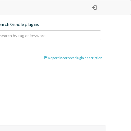
earch Gradle plugins
Report incorrect plugin description