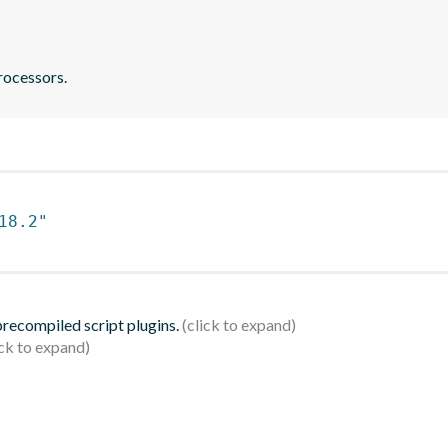
rocessors.
18.2"
 precompiled script plugins.