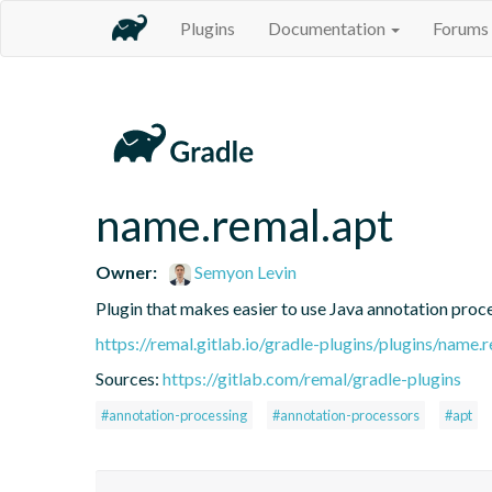
Plugins
Documentation
Forums
name.remal.apt
Owner:
Semyon Levin
Plugin that makes easier to use Java annotation proc
https://remal.gitlab.io/gradle-plugins/plugins/name.
Sources:
https://gitlab.com/remal/gradle-plugins
#annotation-processing
#annotation-processors
#apt