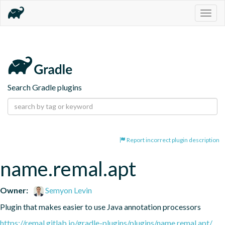
Togg
navig
Search Gradle plugins
Report incorrect plugin description
name.remal.apt
Owner:
Semyon Levin
Plugin that makes easier to use Java annotation processors
https://remal.gitlab.io/gradle-plugins/plugins/name.remal.apt/