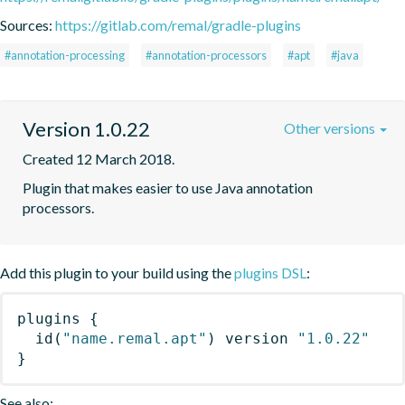
Sources:
https://gitlab.com/remal/gradle-plugins
#annotation-processing
#annotation-processors
#apt
#java
Version 1.0.22
Other versions
Created 12 March 2018.
Plugin that makes easier to use Java annotation 
processors.
Add this plugin to your build using the
plugins DSL
:
plugins
{
id
(
"name.remal.apt"
)
 version 
"1.0.22"
}
See also: