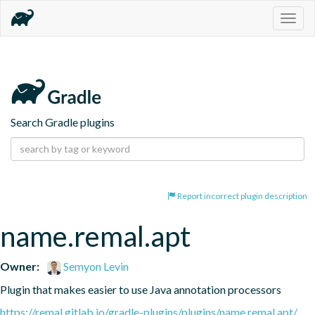
Togg
navig
Search Gradle plugins
Report incorrect plugin description
name.remal.apt
Owner:
Semyon Levin
Plugin that makes easier to use Java annotation processors
https://remal.gitlab.io/gradle-plugins/plugins/name.remal.apt/