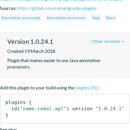
Sources:
https://gitlab.com/remal/gradle-plugins
#annotation-processing
#annotation-processors
#apt
#java
Version 1.0.24.1
Other versions
Created 19 March 2018.
Plugin that makes easier to use Java annotation 
processors.
Add this plugin to your build using the
plugins DSL
:
plugins
{
id
(
"name.remal.apt"
)
 version 
"1.0.24.1"
}
See also: