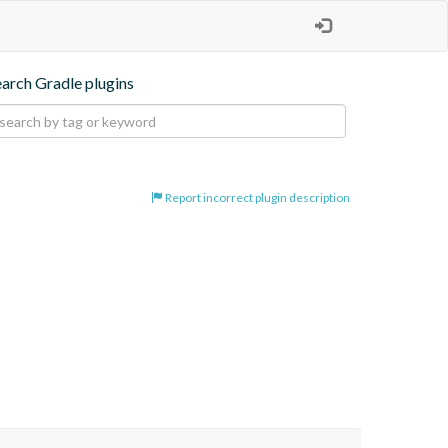
earch Gradle plugins
Report incorrect plugin description