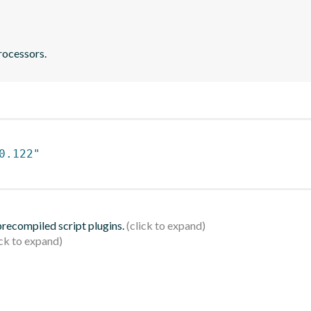
rocessors.
0.122"
 precompiled script plugins.