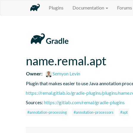
Plugins
Documentation
Forums
name.remal.apt
Owner:
Semyon Levin
Plugin that makes easier to use Java annotation proc
https://remal.gitlab.io/gradle-plugins/plugins/name.
Sources:
https://gitlab.com/remal/gradle-plugins
#annotation-processing
#annotation-processors
#apt