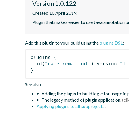
Version 1.0.122
Created 10 April 2019.
Plugin that makes easier to use Java annotation p
Add this plugin to your build using the
plugins DSL
:
plugins
{
id
(
"name.remal.apt"
)
 version 
"1.
}
See also:
Adding the plugin to build logic for usage in
The legacy method of plugin application.
Applying plugins to all subprojects
.