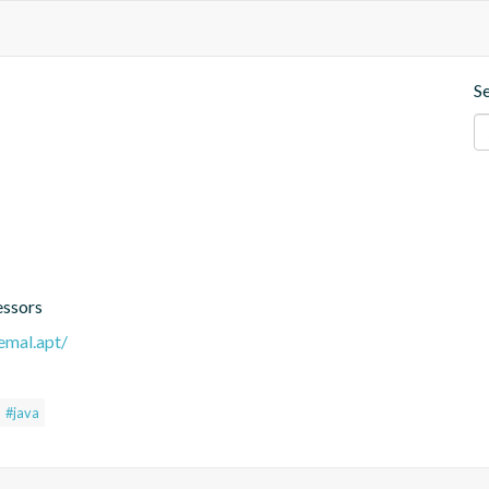
S
essors
remal.apt/
#java