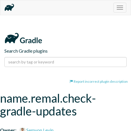
Togg
navig
Search Gradle plugins
Report incorrect plugin description
name.remal.check-
gradle-updates
Owner:
Semyon Levin