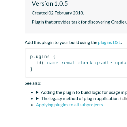
Version 1.0.5
Created 02 February 2018.
Plugin that provides task for discovering Gradle
Add this plugin to your build using the
plugins DSL
:
plugins
{
id
(
"name.remal.check-gradle-upda
}
See also:
Adding the plugin to build logic for usage in
The legacy method of plugin application.
Applying plugins to all subprojects
.