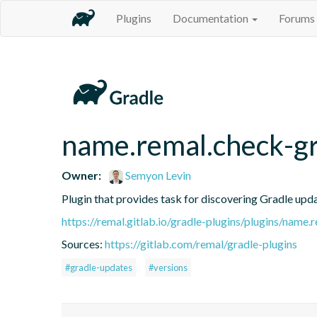
Plugins
Documentation
Forums
name.remal.check-g
Owner:
Semyon Levin
Plugin that provides task for discovering Gradle upda
https://remal.gitlab.io/gradle-plugins/plugins/name
Sources:
https://gitlab.com/remal/gradle-plugins
#gradle-updates
#versions