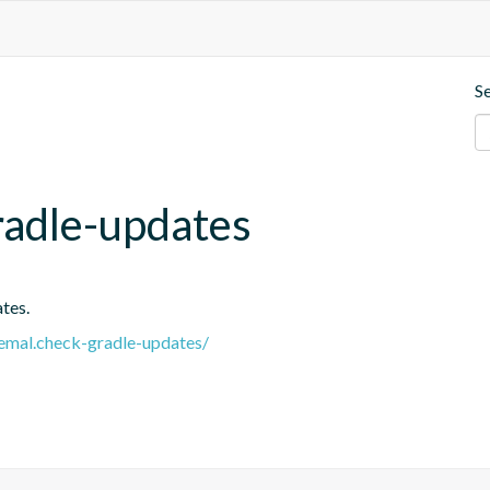
S
radle-updates
tes.
.remal.check-gradle-updates/