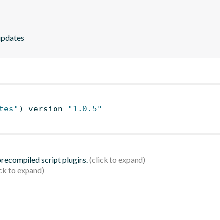
 updates
tes"
)
 version 
"1.0.5"
 precompiled script plugins.