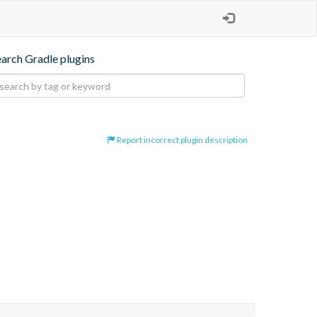
earch Gradle plugins
Report incorrect plugin description