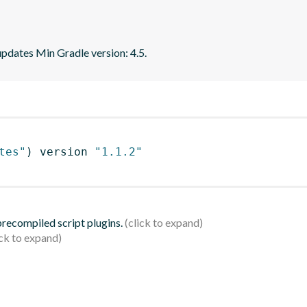
updates Min Gradle version: 4.5.
tes"
)
 version 
"1.1.2"
 precompiled script plugins.