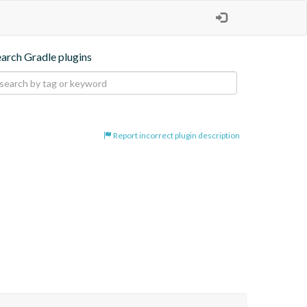
earch Gradle plugins
Report incorrect plugin description