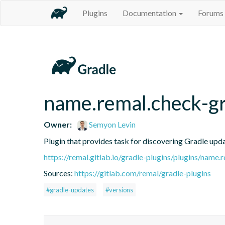
Plugins
Documentation
Forums
name.remal.check-g
Owner:
Semyon Levin
Plugin that provides task for discovering Gradle upda
https://remal.gitlab.io/gradle-plugins/plugins/name
Sources:
https://gitlab.com/remal/gradle-plugins
#gradle-updates
#versions