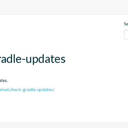
S
radle-updates
tes.
.remal.check-gradle-updates/