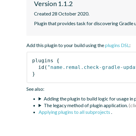
Version 1.1.2
Created 28 October 2020.
Plugin that provides task for discovering Gradle 
Add this plugin to your build using the
plugins DSL
:
plugins
{
id
(
"name.remal.check-gradle-upda
}
See also:
Adding the plugin to build logic for usage in
The legacy method of plugin application.
Applying plugins to all subprojects
.