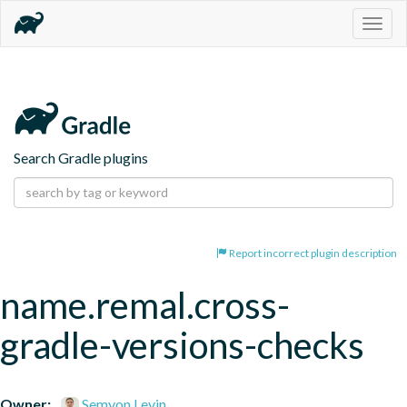
Togg
navig
Search Gradle plugins
Report incorrect plugin description
name.remal.cross-
gradle-versions-checks
Owner:
Semyon Levin