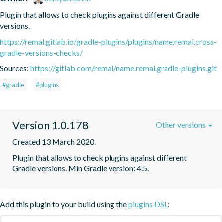
Plugin that allows to check plugins against different Gradle 
versions.
https://remal.gitlab.io/gradle-plugins/plugins/name.remal.cross-
gradle-versions-checks/
Sources:
https://gitlab.com/remal/name.remal.gradle-plugins.git
#gradle
#plugins
Version 1.0.178
Other versions
Created 13 March 2020.
Plugin that allows to check plugins against different 
Gradle versions. Min Gradle version: 4.5.
Add this plugin to your build using the
plugins DSL
: