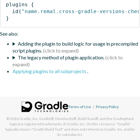
plugins
{
id
(
"name.remal.cross-gradle-versions-che
}
See also:
Adding the plugin to build logic for usage in precompiled
script plugins.
The legacy method of plugin application.
Applying plugins to all subprojects
.
Terms of Use
|
Privacy Policy
© 2026
Gradle, Inc.
Gradle®, Develocity®, Build Scan®, and the Gradlephant
logo are registered trademarks of Gradle, Inc. On this resource, "Gradle"
typically means "Gradle Build Tool" and does not reference Gradle, Inc. and/or
its subsidiaries.