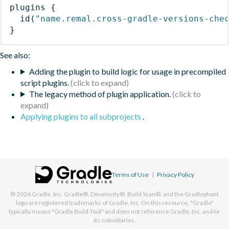
plugins
{
id
(
"name.remal.cross-gradle-versions-che
}
See also:
Adding the plugin to build logic for usage in precompiled
script plugins.
The legacy method of plugin application.
Applying plugins to all subprojects
.
Terms of Use
|
Privacy Policy
© 2026
Gradle, Inc.
Gradle®, Develocity®, Build Scan®, and the Gradlephant
logo are registered trademarks of Gradle, Inc. On this resource, "Gradle"
typically means "Gradle Build Tool" and does not reference Gradle, Inc. and/or
its subsidiaries.