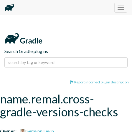
Togg
navig
Search Gradle plugins
Report incorrect plugin description
name.remal.cross-
gradle-versions-checks
Owner:
Semyon Levin