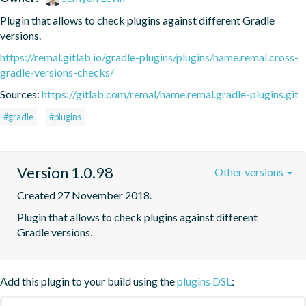
Plugin that allows to check plugins against different Gradle 
versions.
https://remal.gitlab.io/gradle-plugins/plugins/name.remal.cross-
gradle-versions-checks/
Sources:
https://gitlab.com/remal/name.remal.gradle-plugins.git
#gradle
#plugins
Version 1.0.98
Other versions
Created 27 November 2018.
Plugin that allows to check plugins against different 
Gradle versions.
Add this plugin to your build using the
plugins DSL
: