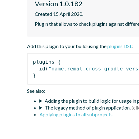
Version 1.0.182
Created 15 April 2020.
Plugin that allows to check plugins against differ
Add this plugin to your build using the
plugins DSL
:
plugins
{
id
(
"name.remal.cross-gradle-vers
}
See also:
Adding the plugin to build logic for usage in
The legacy method of plugin application.
Applying plugins to all subprojects
.