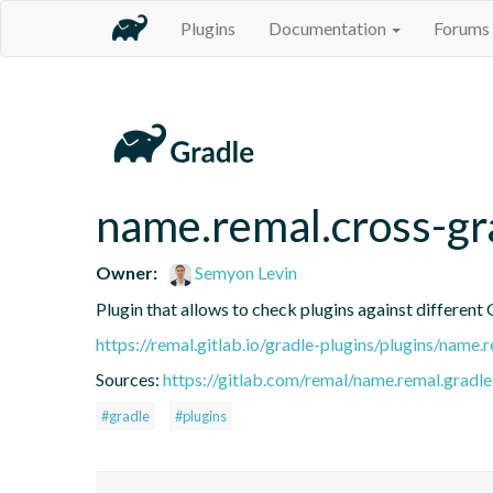
Plugins
Documentation
Forums
name.remal.cross-gr
Owner:
Semyon Levin
Plugin that allows to check plugins against different 
https://remal.gitlab.io/gradle-plugins/plugins/name
Sources:
https://gitlab.com/remal/name.remal.gradle-
#gradle
#plugins