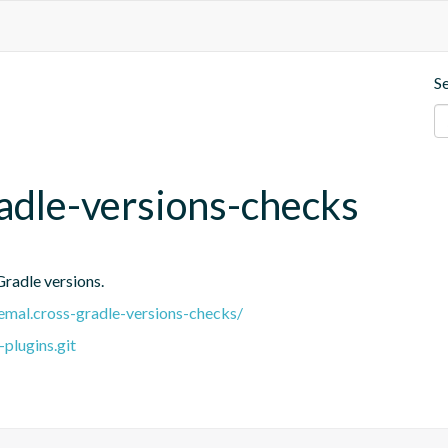
S
adle-versions-checks
Gradle versions.
.remal.cross-gradle-versions-checks/
plugins.git