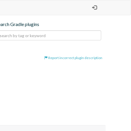
earch Gradle plugins
Report incorrect plugin description