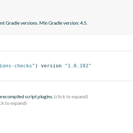
ent Gradle versions. Min Gradle version: 4.5.
ions-checks"
)
 version 
"1.0.182"
 precompiled script plugins.