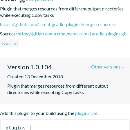
Plugin that merges resources from different output directories 
while executing Copy tasks
https://github.com/remal-gradle-plugins/merge-resources
Sources:
https://gitlab.com/remal/name.remal.gradle-plugins.git
#common
Version 1.0.104
Other versions
Created 13 December 2018.
Plugin that merges resources from different output 
directories while executing Copy tasks
Add this plugin to your build using the
plugins DSL
:
plugins
{