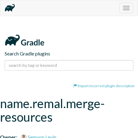
Togg
navig
Search Gradle plugins
Report incorrect plugin description
name.remal.merge-
resources
Owner:
Semyon Levin