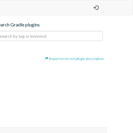
earch Gradle plugins
Report incorrect plugin description