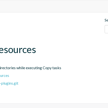
S
esources
irectories while executing Copy tasks
ources
plugins.git