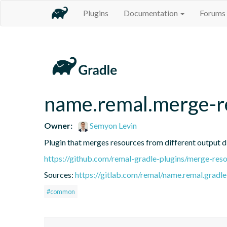
Plugins
Documentation
Forums
name.remal.merge-r
Owner:
Semyon Levin
Plugin that merges resources from different output d
https://github.com/remal-gradle-plugins/merge-res
Sources:
https://gitlab.com/remal/name.remal.gradle-
#common