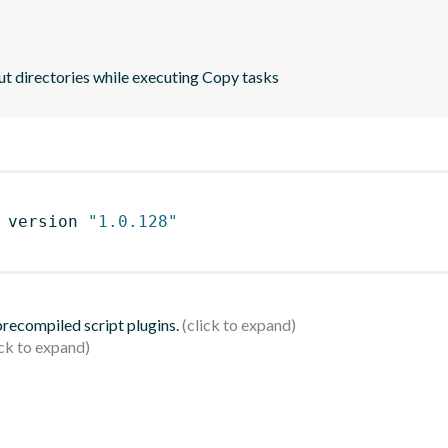
ut directories while executing Copy tasks
 version 
"1.0.128"
 precompiled script plugins.