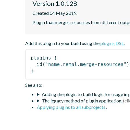
Version 1.0.128
Created 04 May 2019.
Plugin that merges resources from different outp
Add this plugin to your build using the
plugins DSL
:
plugins
{
id
(
"name.remal.merge-resources"
)
}
See also:
Adding the plugin to build logic for usage in
The legacy method of plugin application.
Applying plugins to all subprojects
.