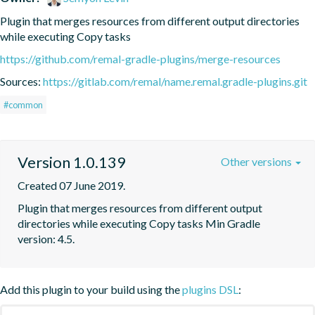
Plugin that merges resources from different output directories 
while executing Copy tasks
https://github.com/remal-gradle-plugins/merge-resources
Sources:
https://gitlab.com/remal/name.remal.gradle-plugins.git
#common
Version 1.0.139
Other versions
Created 07 June 2019.
Plugin that merges resources from different output 
directories while executing Copy tasks Min Gradle 
version: 4.5.
Add this plugin to your build using the
plugins DSL
: