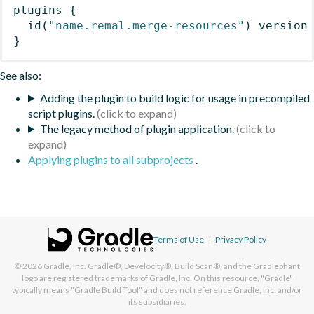
plugins
{
id
(
"name.remal.merge-resources"
)
 version
}
See also:
Adding the plugin to build logic for usage in precompiled
script plugins.
The legacy method of plugin application.
Applying plugins to all subprojects
.
Terms of Use
|
Privacy Policy
© 2026
Gradle, Inc.
Gradle®, Develocity®, Build Scan®, and the Gradlephant
logo are registered trademarks of Gradle, Inc. On this resource, "Gradle"
typically means "Gradle Build Tool" and does not reference Gradle, Inc. and/or
its subsidiaries.