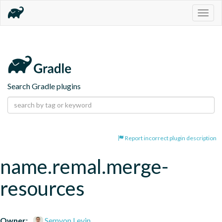
Togg
navig
Search Gradle plugins
Report incorrect plugin description
name.remal.merge-
resources
Owner:
Semyon Levin