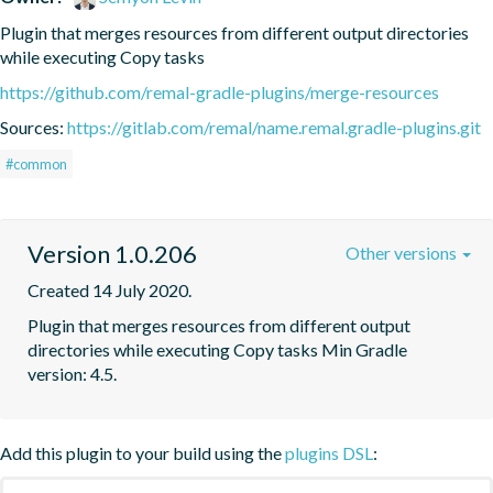
Plugin that merges resources from different output directories 
while executing Copy tasks
https://github.com/remal-gradle-plugins/merge-resources
Sources:
https://gitlab.com/remal/name.remal.gradle-plugins.git
#common
Version 1.0.206
Other versions
Created 14 July 2020.
Plugin that merges resources from different output 
directories while executing Copy tasks Min Gradle 
version: 4.5.
Add this plugin to your build using the
plugins DSL
: