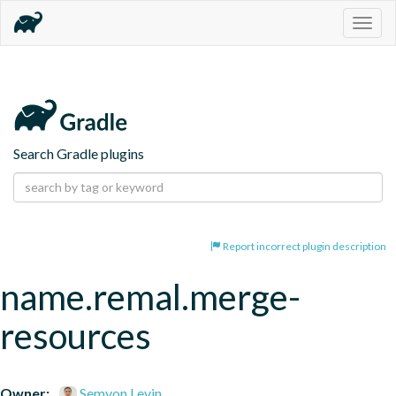
Togg
navig
Search Gradle plugins
Report incorrect plugin description
name.remal.merge-
resources
Owner:
Semyon Levin