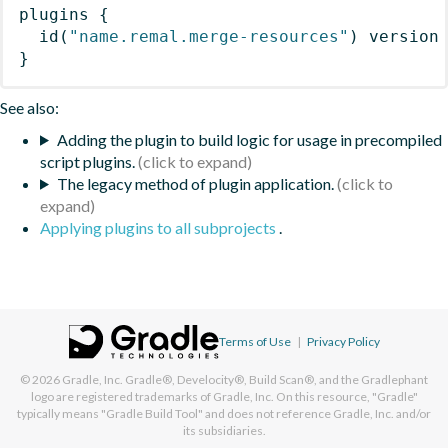
plugins
{
id
(
"name.remal.merge-resources"
)
 version
}
See also:
Adding the plugin to build logic for usage in precompiled
script plugins.
The legacy method of plugin application.
Applying plugins to all subprojects
.
Terms of Use
|
Privacy Policy
© 2026
Gradle, Inc.
Gradle®, Develocity®, Build Scan®, and the Gradlephant
logo are registered trademarks of Gradle, Inc. On this resource, "Gradle"
typically means "Gradle Build Tool" and does not reference Gradle, Inc. and/or
its subsidiaries.