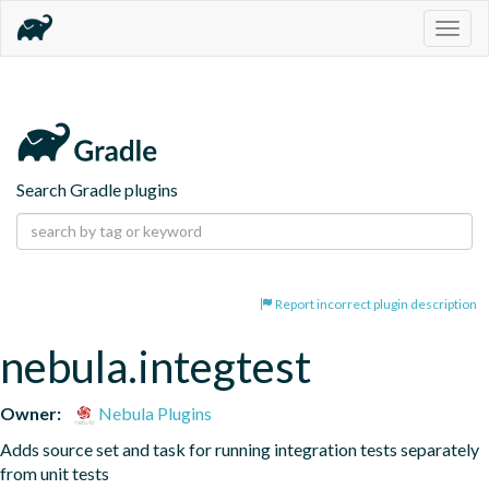
Togg
navig
Search Gradle plugins
Report incorrect plugin description
nebula.integtest
Owner:
Nebula Plugins
Adds source set and task for running integration tests separately 
from unit tests