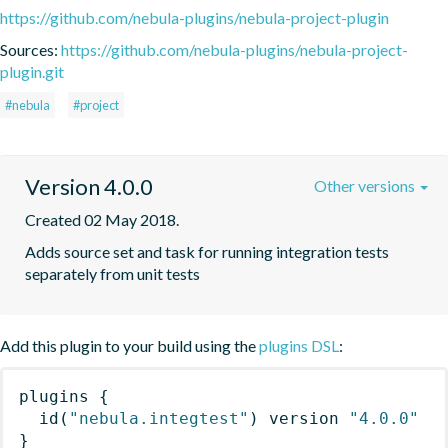
https://github.com/nebula-plugins/nebula-project-plugin
Sources:
https://github.com/nebula-plugins/nebula-project-
plugin.git
#nebula
#project
Version 4.0.0
Other versions
Created 02 May 2018.
Adds source set and task for running integration tests 
separately from unit tests
Add this plugin to your build using the
plugins DSL
:
plugins
{
id
(
"nebula.integtest"
)
 version 
"4.0.0"
}