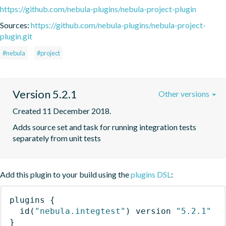
https://github.com/nebula-plugins/nebula-project-plugin
Sources:
https://github.com/nebula-plugins/nebula-project-
plugin.git
#nebula
#project
Version 5.2.1
Other versions
Created 11 December 2018.
Adds source set and task for running integration tests 
separately from unit tests
Add this plugin to your build using the
plugins DSL
:
plugins
{
id
(
"nebula.integtest"
)
 version 
"5.2.1"
}