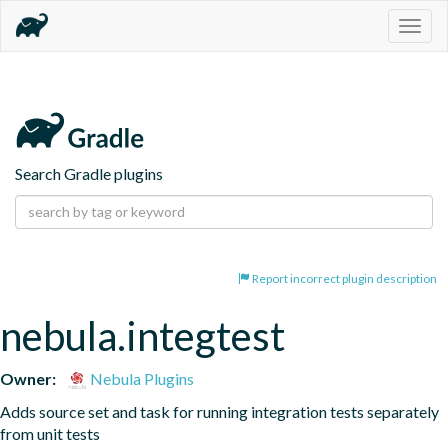
Togg
navig
Search Gradle plugins
Report incorrect plugin description
nebula.integtest
Owner:
Nebula Plugins
Adds source set and task for running integration tests separately 
from unit tests