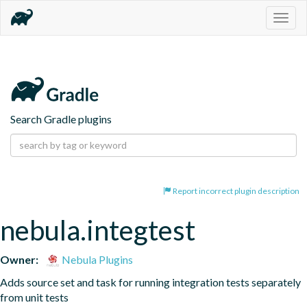
Togg
navig
Search Gradle plugins
Report incorrect plugin description
nebula.integtest
Owner:
Nebula Plugins
Adds source set and task for running integration tests separately 
from unit tests