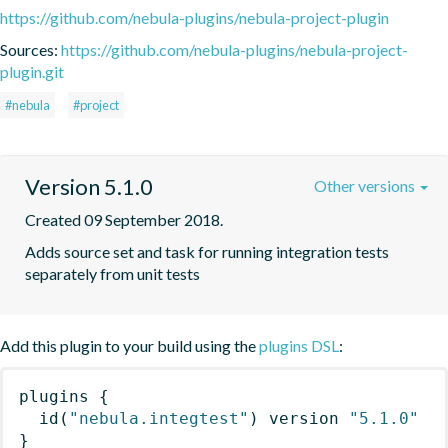
https://github.com/nebula-plugins/nebula-project-plugin
Sources:
https://github.com/nebula-plugins/nebula-project-
plugin.git
#nebula
#project
Version 5.1.0
Other versions
Created 09 September 2018.
Adds source set and task for running integration tests 
separately from unit tests
Add this plugin to your build using the
plugins DSL
:
plugins
{
id
(
"nebula.integtest"
)
 version 
"5.1.0"
}