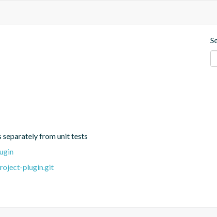
S
s separately from unit tests
ugin
oject-plugin.git