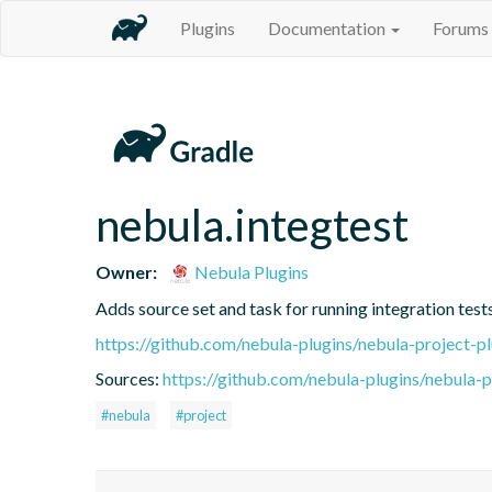
Plugins
Documentation
Forums
nebula.integtest
Owner:
Nebula Plugins
Adds source set and task for running integration test
https://github.com/nebula-plugins/nebula-project-pl
Sources:
https://github.com/nebula-plugins/nebula-pr
#nebula
#project