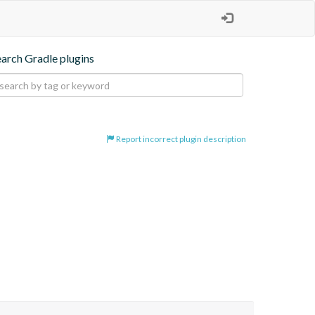
earch Gradle plugins
Report incorrect plugin description