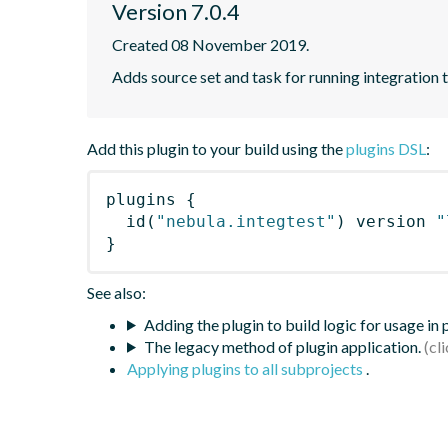
Version 7.0.4
Created 08 November 2019.
Adds source set and task for running integration t
Add this plugin to your build using the
plugins DSL
:
plugins
{
id
(
"nebula.integtest"
)
 version 
"
}
See also:
Adding the plugin to build logic for usage in
The legacy method of plugin application.
Applying plugins to all subprojects
.