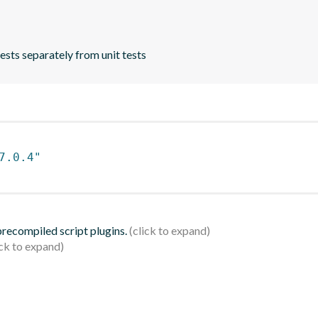
ests separately from unit tests
7.0.4"
 precompiled script plugins.