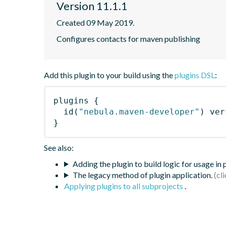
Version 11.1.1
Created 09 May 2019.
Configures contacts for maven publishing
Add this plugin to your build using the
plugins DSL
:
plugins
{
id
(
"nebula.maven-developer"
)
 ver
}
See also:
Adding the plugin to build logic for usage in
The legacy method of plugin application.
Applying plugins to all subprojects
.