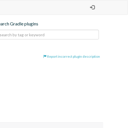
earch Gradle plugins
Report incorrect plugin description