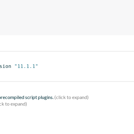
sion 
"11.1.1"
 precompiled script plugins.