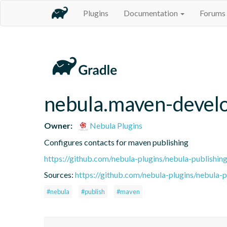
Plugins
Documentation
Forums
nebula.maven-devel
Owner:
Nebula Plugins
Configures contacts for maven publishing
https://github.com/nebula-plugins/nebula-publishing
Sources:
https://github.com/nebula-plugins/nebula-pu
#nebula
#publish
#maven