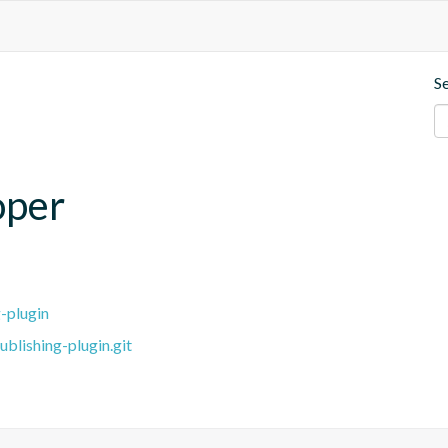
S
oper
-plugin
blishing-plugin.git