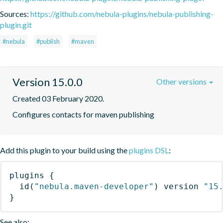
Sources:
https://github.com/nebula-plugins/nebula-publishing-
plugin.git
#nebula
#publish
#maven
Version 15.0.0
Other versions
Created 03 February 2020.
Configures contacts for maven publishing
Add this plugin to your build using the
plugins DSL
:
plugins
{
id
(
"nebula.maven-developer"
)
 version 
"15
}
See also: