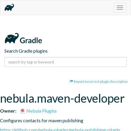
Togg
navig
Search Gradle plugins
Report incorrect plugin description
nebula.maven-developer
Owner:
Nebula Plugins
Configures contacts for maven publishing
https://github.com/nebula-plugins/nebula-publishing-plugin