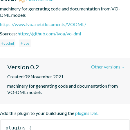
machinery for generating code and documentation from VO-
DML models
https://www.ivoa.net/documents/VODML/
Sources:
https://github.com/ivoa/vo-dml
#vodml
#ivoa
Version 0.2
Other versions
Created 09 November 2021.
machinery for generating code and documentation from 
VO-DML models
Add this plugin to your build using the
plugins DSL
:
plugins
{