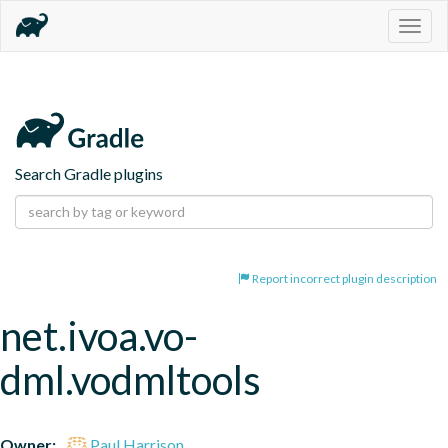
Togg
navig
Search Gradle plugins
Report incorrect plugin description
net.ivoa.vo-
dml.vodmltools
Owner:
Paul Harrison