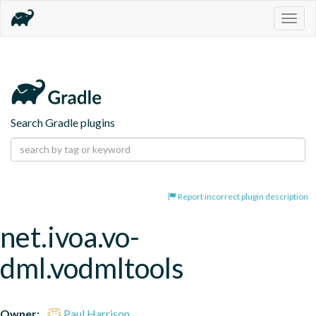
Togg
navig
Search Gradle plugins
Report incorrect plugin description
net.ivoa.vo-
dml.vodmltools
Owner:
Paul Harrison