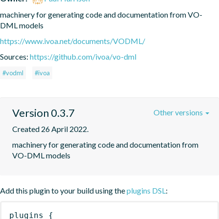
machinery for generating code and documentation from VO-
DML models
https://www.ivoa.net/documents/VODML/
Sources:
https://github.com/ivoa/vo-dml
#vodml
#ivoa
Version 0.3.7
Other versions
Created 26 April 2022.
machinery for generating code and documentation from 
VO-DML models
Add this plugin to your build using the
plugins DSL
:
plugins
{