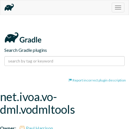
Togg
navig
Search Gradle plugins
Report incorrect plugin description
net.ivoa.vo-
dml.vodmltools
Owner:
Paul Harrison