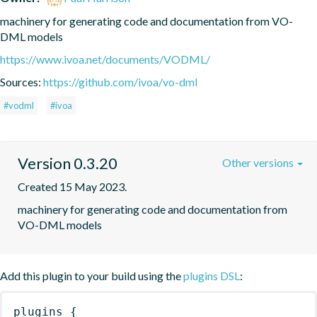
machinery for generating code and documentation from VO-
DML models
https://www.ivoa.net/documents/VODML/
Sources:
https://github.com/ivoa/vo-dml
#vodml
#ivoa
Version 0.3.20
Other versions
Created 15 May 2023.
machinery for generating code and documentation from 
VO-DML models
Add this plugin to your build using the
plugins DSL
:
plugins
{