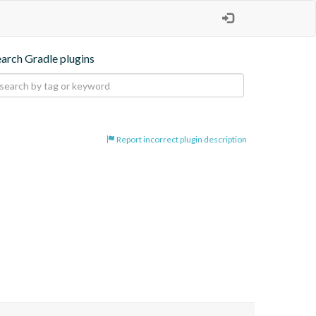
earch Gradle plugins
Report incorrect plugin description