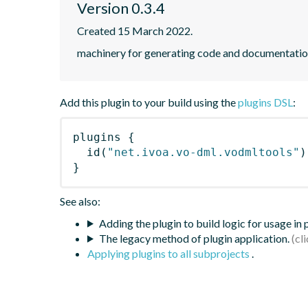
Version 0.3.4
Created 15 March 2022.
machinery for generating code and documentat
Add this plugin to your build using the
plugins DSL
:
plugins
{
id
(
"net.ivoa.vo-dml.vodmltools"
)
}
See also:
Adding the plugin to build logic for usage in
The legacy method of plugin application.
Applying plugins to all subprojects
.