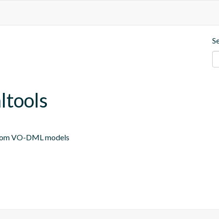
S
ltools
 from VO-DML models