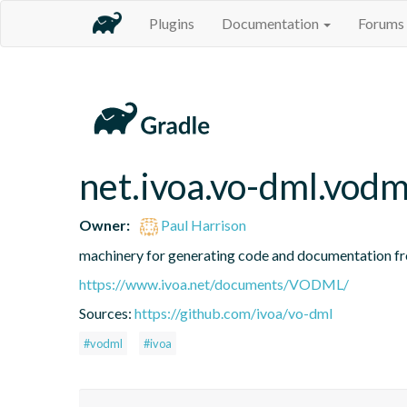
Plugins
Documentation
Forums
net.ivoa.vo-dml.vodm
Owner:
Paul Harrison
machinery for generating code and documentation
https://www.ivoa.net/documents/VODML/
Sources:
https://github.com/ivoa/vo-dml
#vodml
#ivoa