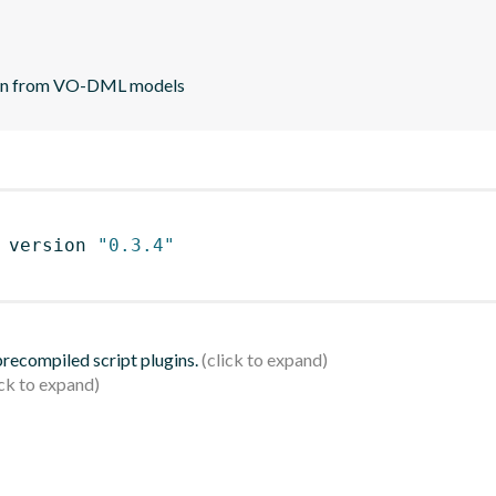
ion from VO-DML models
 version 
"0.3.4"
 precompiled script plugins.