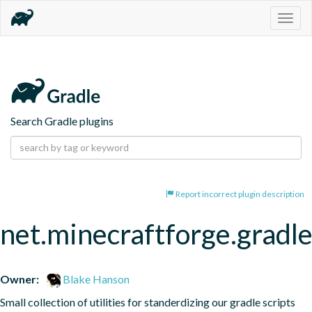
Togg
navig
Search Gradle plugins
Report incorrect plugin description
net.minecraftforge.gradle
Owner:
Blake Hanson
Small collection of utilities for standerdizing our gradle scripts