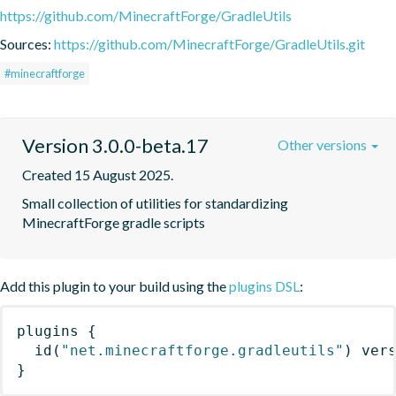
https://github.com/MinecraftForge/GradleUtils
Sources:
https://github.com/MinecraftForge/GradleUtils.git
#minecraftforge
Version 3.0.0-beta.17
Other versions
Created 15 August 2025.
Small collection of utilities for standardizing 
MinecraftForge gradle scripts
Add this plugin to your build using the
plugins DSL
:
plugins
{
id
(
"net.minecraftforge.gradleutils"
)
 ver
}