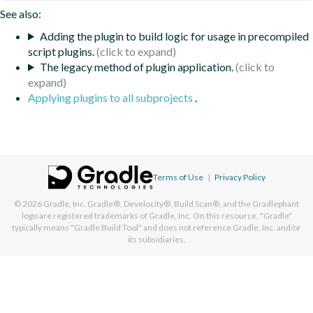
See also:
Adding the plugin to build logic for usage in precompiled
script plugins.
The legacy method of plugin application.
Applying plugins to all subprojects
.
Terms of Use
|
Privacy Policy
© 2026
Gradle, Inc.
Gradle®, Develocity®, Build Scan®, and the Gradlephant
logo are registered trademarks of Gradle, Inc. On this resource, "Gradle"
typically means "Gradle Build Tool" and does not reference Gradle, Inc. and/or
its subsidiaries.