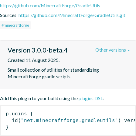
https://github.com/MinecraftForge/GradleUtils
Sources:
https://github.com/MinecraftForge/GradleUtils.git
#minecraftforge
Version 3.0.0-beta.4
Other versions
Created 11 August 2025.
Small collection of utilities for standardizing 
MinecraftForge gradle scripts
Add this plugin to your build using the
plugins DSL
:
plugins
{
id
(
"net.minecraftforge.gradleutils"
)
 ver
}