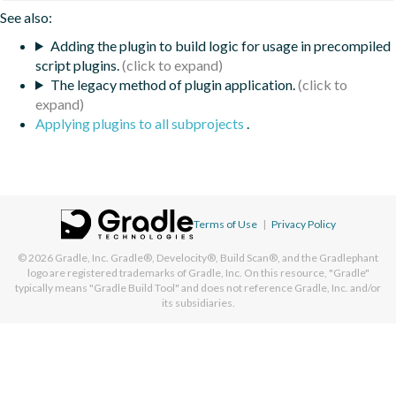
See also:
Adding the plugin to build logic for usage in precompiled
script plugins.
The legacy method of plugin application.
Applying plugins to all subprojects
.
Terms of Use
|
Privacy Policy
© 2026
Gradle, Inc.
Gradle®, Develocity®, Build Scan®, and the Gradlephant
logo are registered trademarks of Gradle, Inc. On this resource, "Gradle"
typically means "Gradle Build Tool" and does not reference Gradle, Inc. and/or
its subsidiaries.