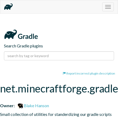
Togg
navig
Search Gradle plugins
Report incorrect plugin description
net.minecraftforge.gradle
Owner:
Blake Hanson
Small collection of utilities for standerdizing our gradle scripts