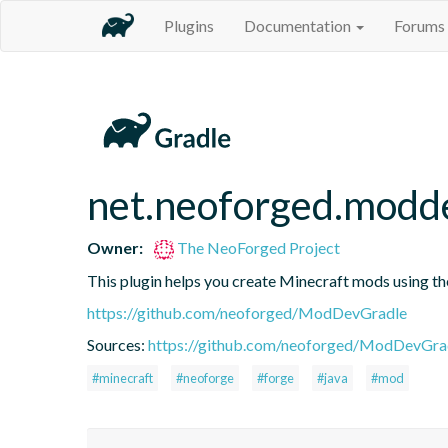
Plugins
Documentation
Forums
net.neoforged.modde
Owner:
The NeoForged Project
This plugin helps you create Minecraft mods using th
https://github.com/neoforged/ModDevGradle
Sources:
https://github.com/neoforged/ModDevGrad
#minecraft
#neoforge
#forge
#java
#mod