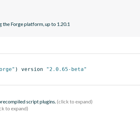
 the Forge platform, up to 1.20.1
orge"
)
 version 
"2.0.65-beta"
 precompiled script plugins.