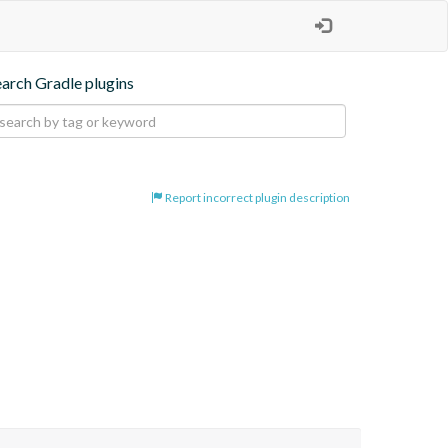
earch Gradle plugins
Report incorrect plugin description