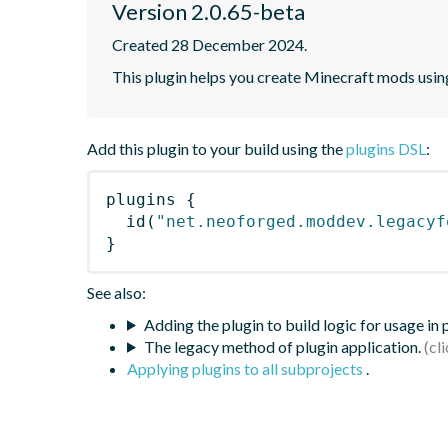
Version 2.0.65-beta
Created 28 December 2024.
This plugin helps you create Minecraft mods using
Add this plugin to your build using the
plugins DSL
:
plugins
{
id
(
"net.neoforged.moddev.legacyf
}
See also:
Adding the plugin to build logic for usage in
The legacy method of plugin application.
Applying plugins to all subprojects
.