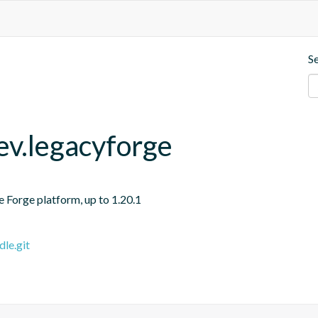
S
v.legacyforge
e Forge platform, up to 1.20.1
le.git