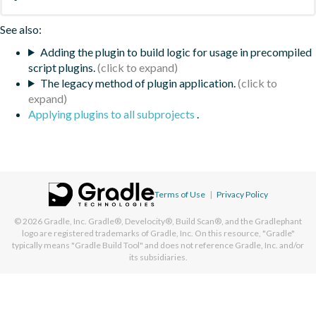
See also:
Adding the plugin to build logic for usage in precompiled
script plugins.
The legacy method of plugin application.
Applying plugins to all subprojects
.
Terms of Use
|
Privacy Policy
© 2026
Gradle, Inc.
Gradle®, Develocity®, Build Scan®, and the Gradlephant
logo are registered trademarks of Gradle, Inc. On this resource, "Gradle"
typically means "Gradle Build Tool" and does not reference Gradle, Inc. and/or
its subsidiaries.