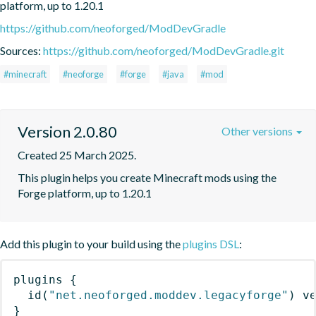
platform, up to 1.20.1
https://github.com/neoforged/ModDevGradle
Sources:
https://github.com/neoforged/ModDevGradle.git
#minecraft
#neoforge
#forge
#java
#mod
Version 2.0.80
Other versions
Created 25 March 2025.
This plugin helps you create Minecraft mods using the 
Forge platform, up to 1.20.1
Add this plugin to your build using the
plugins DSL
:
plugins
{
id
(
"net.neoforged.moddev.legacyforge"
)
 v
}