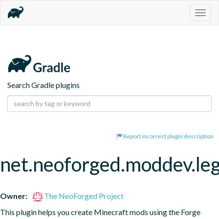
Togg
navig
Search Gradle plugins
Report incorrect plugin description
net.neoforged.moddev.le
Owner:
The NeoForged Project
This plugin helps you create Minecraft mods using the Forge 