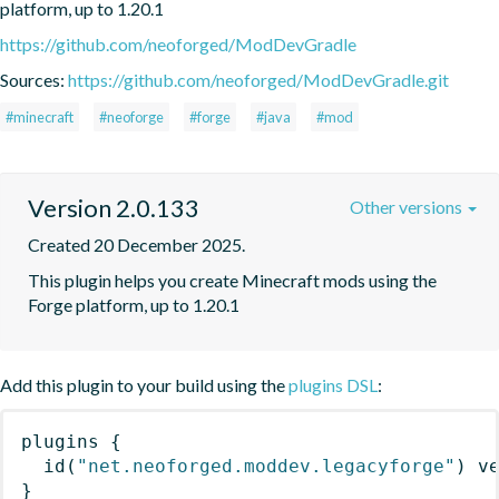
platform, up to 1.20.1
https://github.com/neoforged/ModDevGradle
Sources:
https://github.com/neoforged/ModDevGradle.git
#minecraft
#neoforge
#forge
#java
#mod
Version 2.0.133
Other versions
Created 20 December 2025.
This plugin helps you create Minecraft mods using the 
Forge platform, up to 1.20.1
Add this plugin to your build using the
plugins DSL
:
plugins
{
id
(
"net.neoforged.moddev.legacyforge"
)
 v
}