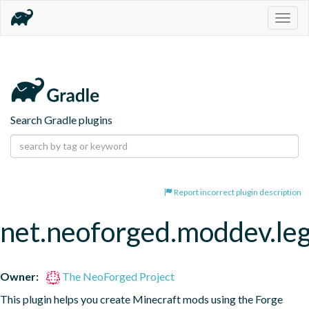
Togg
navig
Search Gradle plugins
Report incorrect plugin description
net.neoforged.moddev.le
Owner:
The NeoForged Project
This plugin helps you create Minecraft mods using the Forge 