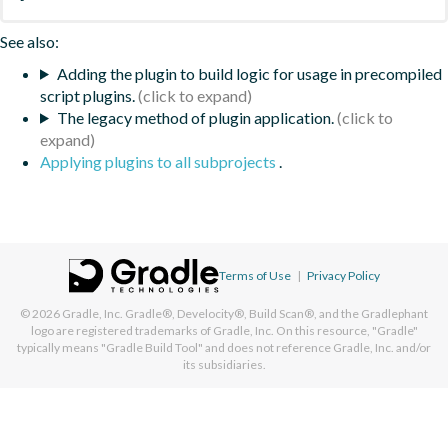
See also:
Adding the plugin to build logic for usage in precompiled
script plugins.
The legacy method of plugin application.
Applying plugins to all subprojects
.
Terms of Use
|
Privacy Policy
© 2026
Gradle, Inc.
Gradle®, Develocity®, Build Scan®, and the Gradlephant
logo are registered trademarks of Gradle, Inc. On this resource, "Gradle"
typically means "Gradle Build Tool" and does not reference Gradle, Inc. and/or
its subsidiaries.