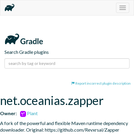
Togg
navig
Search Gradle plugins
Report incorrect plugin description
net.oceanias.zapper
Owner:
Plant
A fork of the powerful and flexible Maven runtime dependency 
downloader. Original: https://github.com/Revxrsal/Zapper