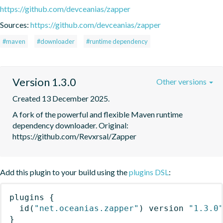
https://github.com/devceanias/zapper
Sources:
https://github.com/devceanias/zapper
#maven
#downloader
#runtime dependency
Version 1.3.0
Other versions
Created 13 December 2025.
A fork of the powerful and flexible Maven runtime 
dependency downloader. Original: 
https://github.com/Revxrsal/Zapper
Add this plugin to your build using the
plugins DSL
:
plugins
{
id
(
"net.oceanias.zapper"
)
 version 
"1.3.0
}