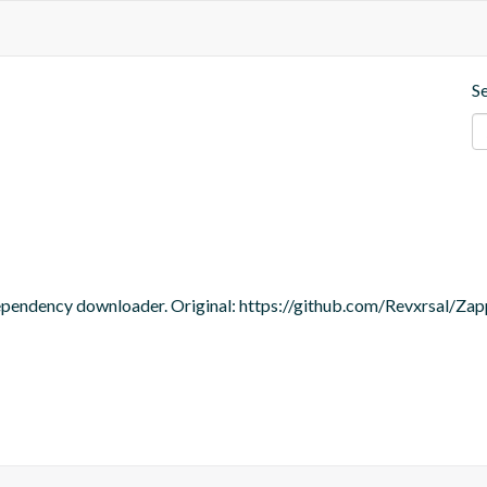
S
dependency downloader. Original: https://github.com/Revxrsal/Zap