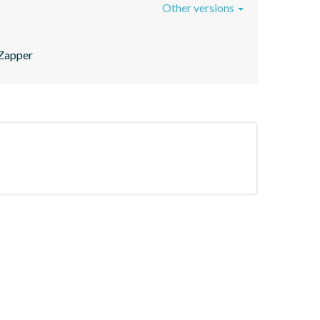
Other versions
/Zapper