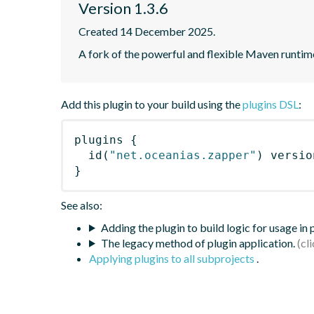
Version 1.3.6
Created 14 December 2025.
A fork of the powerful and flexible Maven runti
Add this plugin to your build using the
plugins DSL
:
plugins
{
id
(
"net.oceanias.zapper"
)
 versio
}
See also:
Adding the plugin to build logic for usage in
The legacy method of plugin application.
Applying plugins to all subprojects
.