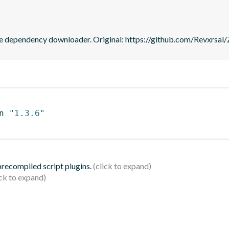
me dependency downloader. Original: https://github.com/Revxrsal
n 
"1.3.6"
 precompiled script plugins.