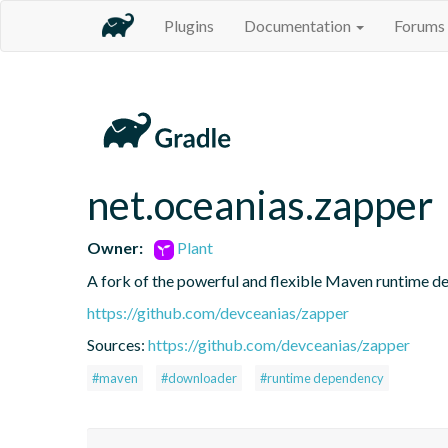
Plugins
Documentation
Forums
net.oceanias.zapper
Owner:
Plant
A fork of the powerful and flexible Maven runtime 
https://github.com/devceanias/zapper
Sources:
https://github.com/devceanias/zapper
#maven
#downloader
#runtime dependency