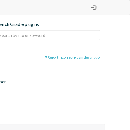
earch Gradle plugins
Report incorrect plugin description
per