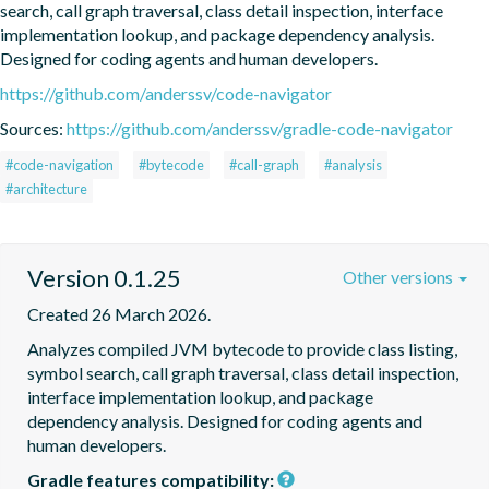
search, call graph traversal, class detail inspection, interface 
implementation lookup, and package dependency analysis. 
Designed for coding agents and human developers.
https://github.com/anderssv/code-navigator
Sources:
https://github.com/anderssv/gradle-code-navigator
#code-navigation
#bytecode
#call-graph
#analysis
#architecture
Version 0.1.25
Other versions
Created 26 March 2026.
Analyzes compiled JVM bytecode to provide class listing, 
symbol search, call graph traversal, class detail inspection, 
interface implementation lookup, and package 
dependency analysis. Designed for coding agents and 
human developers.
Gradle features compatibility: