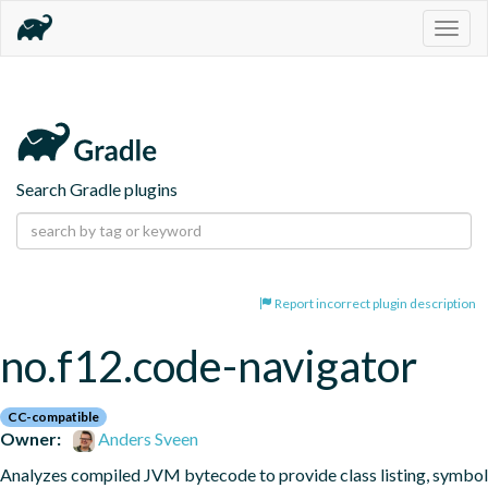
Togg
navig
Search Gradle plugins
Report incorrect plugin description
no.f12.code-navigator
CC-compatible
Owner:
Anders Sveen
Analyzes compiled JVM bytecode to provide class listing, symbol 