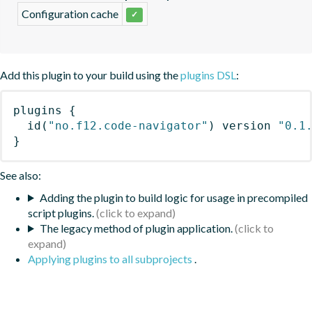
Configuration cache
✓
Add this plugin to your build using the
plugins DSL
:
plugins
{
id
(
"no.f12.code-navigator"
)
 version 
"0.1
}
See also:
Adding the plugin to build logic for usage in precompiled
script plugins.
The legacy method of plugin application.
Applying plugins to all subprojects
.