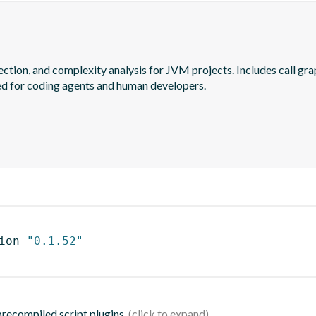
ection, and complexity analysis for JVM projects. Includes call gra
ed for coding agents and human developers.
ion 
"0.1.52"
 precompiled script plugins.