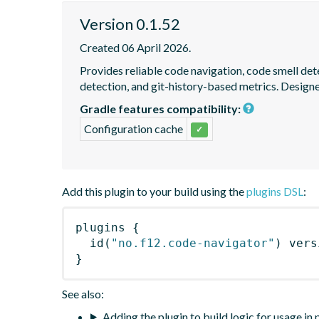
Version 0.1.52
Created 06 April 2026.
Provides reliable code navigation, code smell det
detection, and git-history-based metrics. Design
Gradle features compatibility:
Configuration cache
✓
Add this plugin to your build using the
plugins DSL
:
plugins
{
id
(
"no.f12.code-navigator"
)
 vers
}
See also:
Adding the plugin to build logic for usage in