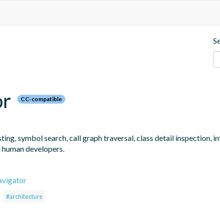
S
or
CC-compatible
ng, symbol search, call graph traversal, class detail inspection, 
d human developers.
avigator
#architecture