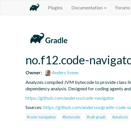
Plugins
Documentation
Forums
no.f12.code-navigat
Owner:
Anders Sveen
Analyzes compiled JVM bytecode to provide class listi
dependency analysis. Designed for coding agents an
https://github.com/anderssv/code-navigator
Sources:
https://github.com/anderssv/gradle-code-n
#code-navigation
#bytecode
#call-graph
#analysis