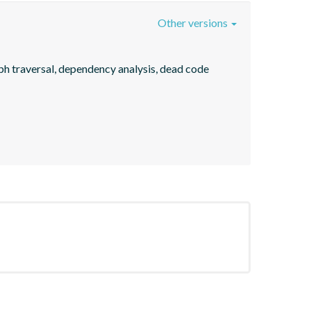
Other versions
ph traversal, dependency analysis, dead code 