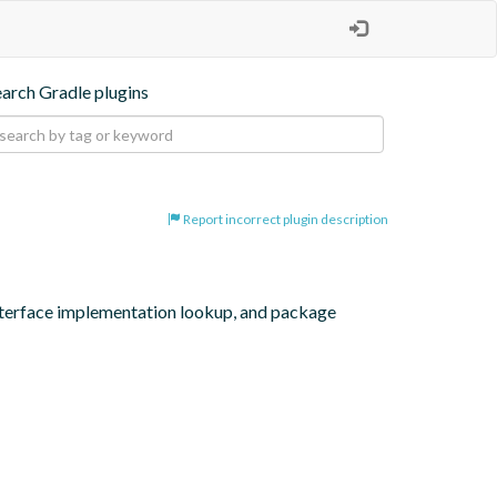
earch Gradle plugins
Report incorrect plugin description
interface implementation lookup, and package 