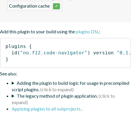
Configuration cache
✓
Add this plugin to your build using the
plugins DSL
:
plugins
{
id
(
"no.f12.code-navigator"
)
 version 
"0.1
}
See also:
Adding the plugin to build logic for usage in precompiled
script plugins.
The legacy method of plugin application.
Applying plugins to all subprojects
.