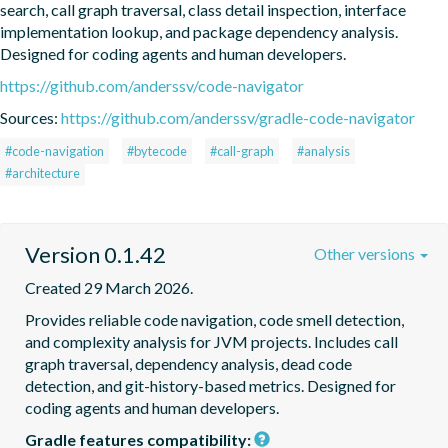
search, call graph traversal, class detail inspection, interface 
implementation lookup, and package dependency analysis. 
Designed for coding agents and human developers.
https://github.com/anderssv/code-navigator
Sources:
https://github.com/anderssv/gradle-code-navigator
#code-navigation
#bytecode
#call-graph
#analysis
#architecture
Version 0.1.42
Other versions
Created 29 March 2026.
Provides reliable code navigation, code smell detection, 
and complexity analysis for JVM projects. Includes call 
graph traversal, dependency analysis, dead code 
detection, and git-history-based metrics. Designed for 
coding agents and human developers.
Gradle features compatibility: