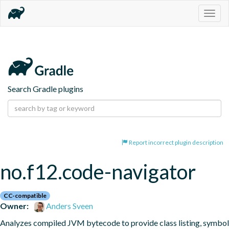
Togg
navig
Search Gradle plugins
Report incorrect plugin description
no.f12.code-navigator
CC-compatible
Owner:
Anders Sveen
Analyzes compiled JVM bytecode to provide class listing, symbol 