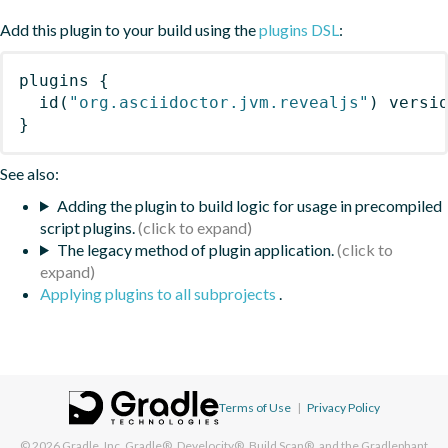
Add this plugin to your build using the
plugins DSL
:
plugins
{
id
(
"org.asciidoctor.jvm.revealjs"
)
 versi
}
See also:
Adding the plugin to build logic for usage in precompiled
script plugins.
The legacy method of plugin application.
Applying plugins to all subprojects
.
Terms of Use
|
Privacy Policy
© 2026
Gradle, Inc.
Gradle®, Develocity®, Build Scan®, and the Gradlephant