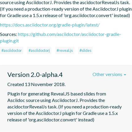
source using AsciidoctorJ. Provides the ascidoctorRevealJs task. 
(If you need a production-ready version of the AsciidoctorJ plugin 
for Gradle use a 1.5.x release of 'org.asciidoctor.convert' instead)
https://docs.asciidoctor.org/gradle-plugin/latest/
Sources:
https://github.com/asciidoctor/asciidoctor-gradle-
plugin.git
#asciidoctor
#asciidoctorj
#reveal.js
#slides
Version 2.0-alpha.4
Other versions
Created 13 November 2018.
Plugin for generating Reveal.JS based slides from  
Asciidoc source using AsciidoctorJ. Provides the 
ascidoctorRevealJs task. (If you need a production-ready 
version of the AsciidoctorJ plugin for Gradle use a 1.5.x 
release of 'org.asciidoctor.convert' instead)