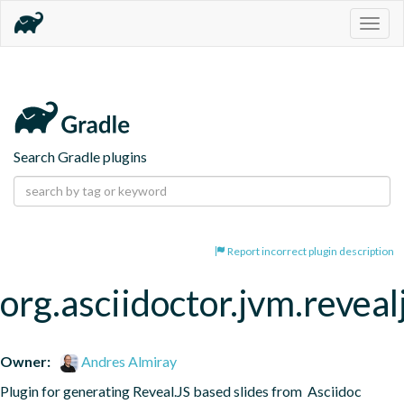
Togg
navig
Search Gradle plugins
Report incorrect plugin description
org.asciidoctor.jvm.reveal
Owner:
Andres Almiray
Plugin for generating Reveal.JS based slides from  Asciidoc 