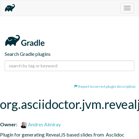
Togg
navig
Search Gradle plugins
Report incorrect plugin description
org.asciidoctor.jvm.reveal
Owner:
Andres Almiray
Plugin for generating Reveal.JS based slides from  Asciidoc 