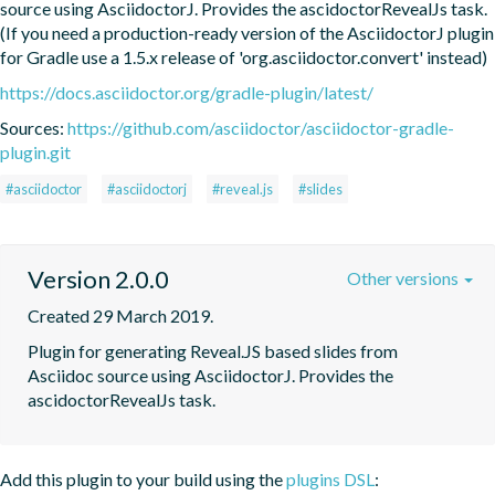
source using AsciidoctorJ. Provides the ascidoctorRevealJs task. 
(If you need a production-ready version of the AsciidoctorJ plugin 
for Gradle use a 1.5.x release of 'org.asciidoctor.convert' instead)
https://docs.asciidoctor.org/gradle-plugin/latest/
Sources:
https://github.com/asciidoctor/asciidoctor-gradle-
plugin.git
#asciidoctor
#asciidoctorj
#reveal.js
#slides
Version 2.0.0
Other versions
Created 29 March 2019.
Plugin for generating Reveal.JS based slides from  
Asciidoc source using AsciidoctorJ. Provides the 
ascidoctorRevealJs task.
Add this plugin to your build using the
plugins DSL
: