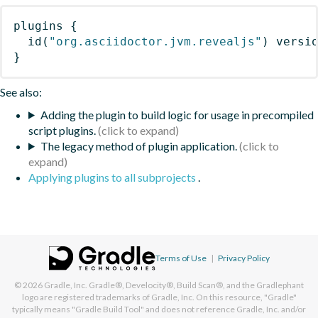
plugins
{
id
(
"org.asciidoctor.jvm.revealjs"
)
 versi
}
See also:
Adding the plugin to build logic for usage in precompiled
script plugins.
The legacy method of plugin application.
Applying plugins to all subprojects
.
Terms of Use
|
Privacy Policy
© 2026
Gradle, Inc.
Gradle®, Develocity®, Build Scan®, and the Gradlephant
logo are registered trademarks of Gradle, Inc. On this resource, "Gradle"
typically means "Gradle Build Tool" and does not reference Gradle, Inc. and/or