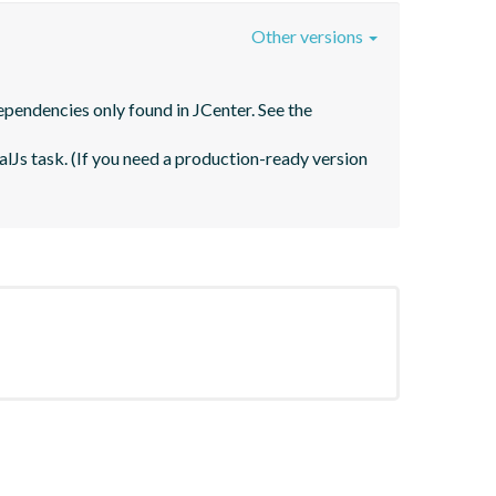
Other versions
pendencies only found in JCenter. See the 
lJs task. (If you need a production-ready version 