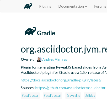
Plugins
Documentation
Forums
org.asciidoctor.jvm.r
Owner:
Andres Almiray
Plugin for generating Reveal.JS based slides from  As
AsciidoctorJ plugin for Gradle use a 1.5.x release of '
https://docs.asciidoctor.org/gradle-plugin/latest/
Sources:
https://github.com/asciidoctor/asciidoctor-
#asciidoctor
#asciidoctorj
#reveal.js
#slides