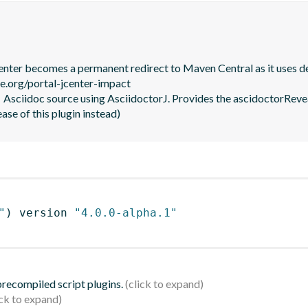
JCenter becomes a permanent redirect to Maven Central as it uses de
le.org/portal-jcenter-impact

  Asciidoc source using AsciidoctorJ. Provides the ascidoctorRevea
ease of this plugin instead)
"
)
 version 
"4.0.0-alpha.1"
 precompiled script plugins.