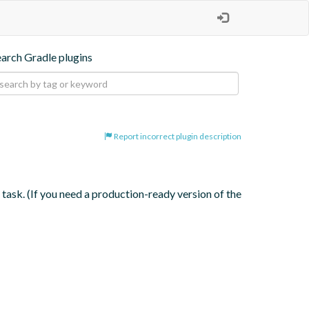
earch Gradle plugins
Report incorrect plugin description
ask. (If you need a production-ready version of the 