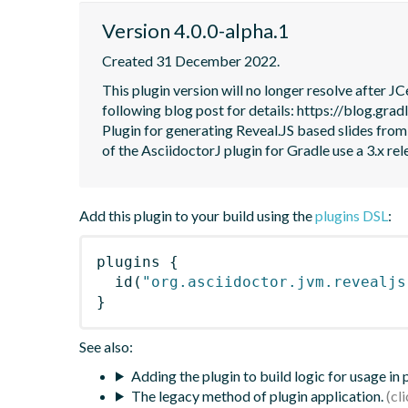
Version 4.0.0-alpha.1
Created 31 December 2022.
This plugin version will no longer resolve after 
following blog post for details: https://blog.grad
Plugin for generating Reveal.JS based slides from
of the AsciidoctorJ plugin for Gradle use a 3.x rel
Add this plugin to your build using the
plugins DSL
:
plugins
{
id
(
"org.asciidoctor.jvm.revealjs
}
See also:
Adding the plugin to build logic for usage in
The legacy method of plugin application.