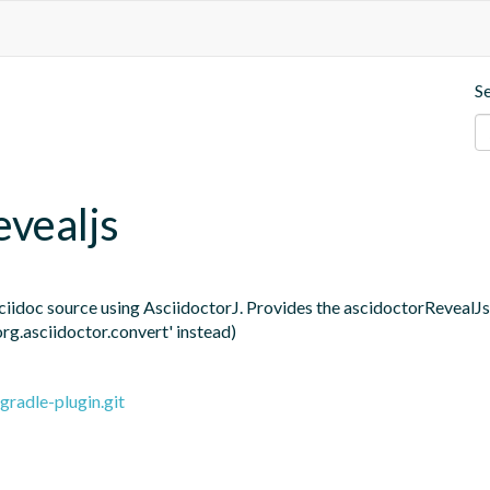
S
evealjs
ciidoc source using AsciidoctorJ. Provides the ascidoctorRevealJs t
org.asciidoctor.convert' instead)
gradle-plugin.git