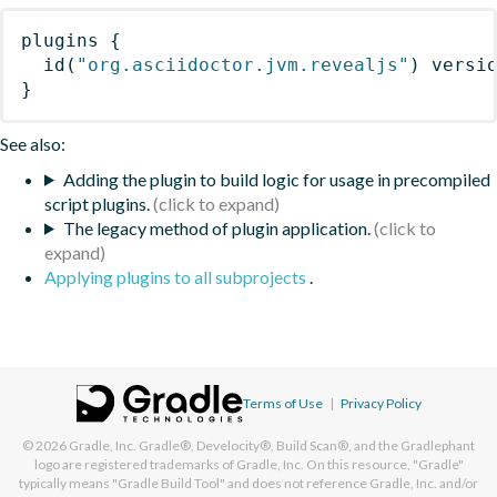
plugins
{
id
(
"org.asciidoctor.jvm.revealjs"
)
 versi
}
See also:
Adding the plugin to build logic for usage in precompiled
script plugins.
The legacy method of plugin application.
Applying plugins to all subprojects
.
Terms of Use
|
Privacy Policy
© 2026
Gradle, Inc.
Gradle®, Develocity®, Build Scan®, and the Gradlephant
logo are registered trademarks of Gradle, Inc. On this resource, "Gradle"
typically means "Gradle Build Tool" and does not reference Gradle, Inc. and/or