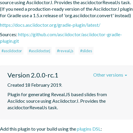
source using AsciidoctorJ. Provides the ascidoctorRevealJs task. 
(If you need a production-ready version of the AsciidoctorJ plugin 
for Gradle use a 1.5.x release of 'org.asciidoctor.convert' instead)
https://docs.asciidoctor.org/gradle-plugin/latest/
Sources:
https://github.com/asciidoctor/asciidoctor-gradle-
plugin.git
#asciidoctor
#asciidoctorj
#reveal.js
#slides
Version 2.0.0-rc.1
Other versions
Created 18 February 2019.
Plugin for generating Reveal.JS based slides from  
Asciidoc source using AsciidoctorJ. Provides the 
ascidoctorRevealJs task.
Add this plugin to your build using the
plugins DSL
: