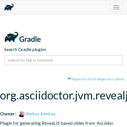
Togg
navig
Search Gradle plugins
Report incorrect plugin description
org.asciidoctor.jvm.reveal
Owner:
Andres Almiray
Plugin for generating Reveal.JS based slides from  Asciidoc 