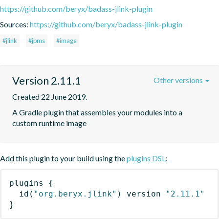
https://github.com/beryx/badass-jlink-plugin
Sources:
https://github.com/beryx/badass-jlink-plugin
#jlink
#jpms
#image
Version 2.11.1
Other versions
Created 22 June 2019.
A Gradle plugin that assembles your modules into a 
custom runtime image
Add this plugin to your build using the
plugins DSL
:
plugins
{
id
(
"org.beryx.jlink"
)
 version 
"2.11.1"
}