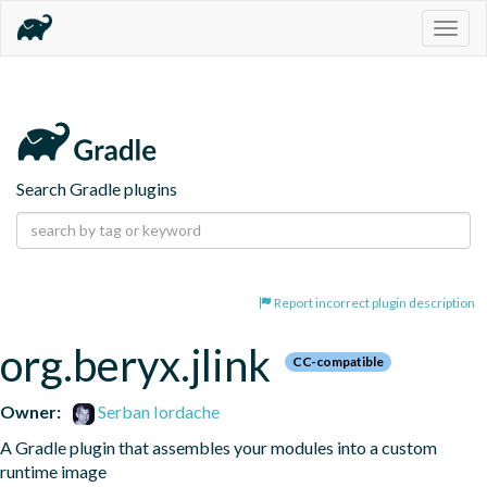
Togg
navig
Search Gradle plugins
Report incorrect plugin description
org.beryx.jlink
CC-compatible
Owner:
Serban Iordache
A Gradle plugin that assembles your modules into a custom 
runtime image