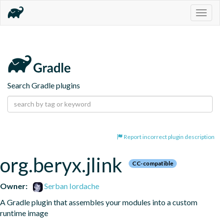
Togg
navig
Search Gradle plugins
Report incorrect plugin description
org.beryx.jlink
CC-compatible
Owner:
Serban Iordache
A Gradle plugin that assembles your modules into a custom 
runtime image