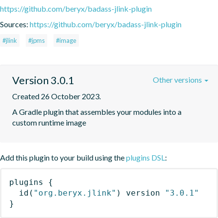
https://github.com/beryx/badass-jlink-plugin
Sources:
https://github.com/beryx/badass-jlink-plugin
#jlink
#jpms
#image
Version 3.0.1
Other versions
Created 26 October 2023.
A Gradle plugin that assembles your modules into a 
custom runtime image
Add this plugin to your build using the
plugins DSL
:
plugins
{
id
(
"org.beryx.jlink"
)
 version 
"3.0.1"
}