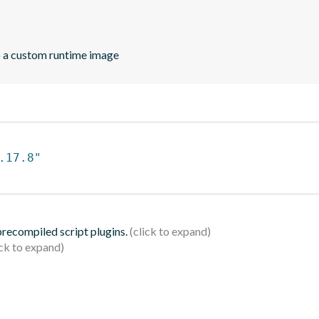
o a custom runtime image
.17.8"
 precompiled script plugins.