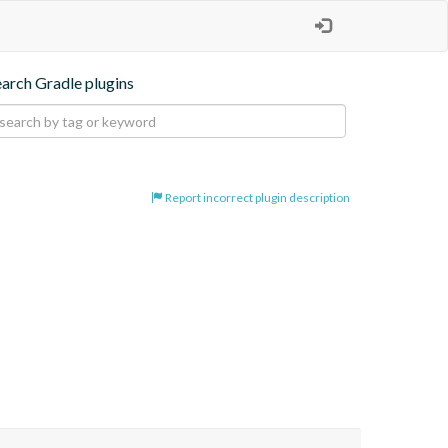
earch Gradle plugins
Report incorrect plugin description