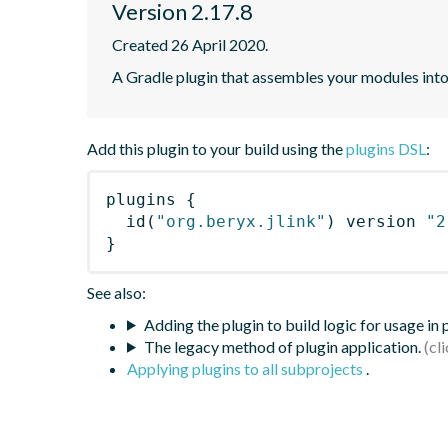
Version 2.17.8
Created 26 April 2020.
A Gradle plugin that assembles your modules int
Add this plugin to your build using the
plugins DSL
:
plugins
{
id
(
"org.beryx.jlink"
)
 version 
"2
}
See also:
Adding the plugin to build logic for usage in
The legacy method of plugin application.
Applying plugins to all subprojects
.