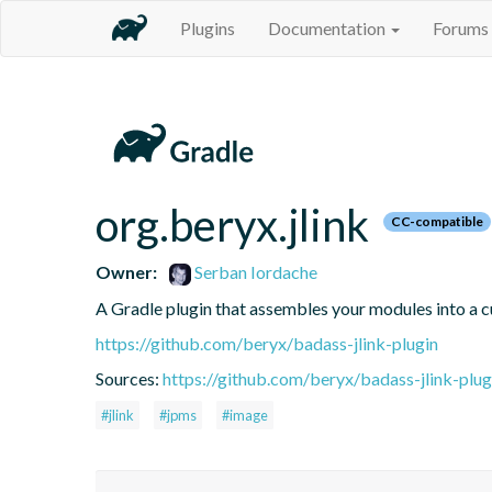
Plugins
Documentation
Forums
org.beryx.jlink
CC-compatible
Owner:
Serban Iordache
A Gradle plugin that assembles your modules into a
https://github.com/beryx/badass-jlink-plugin
Sources:
https://github.com/beryx/badass-jlink-plug
#jlink
#jpms
#image