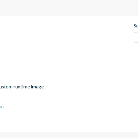
S
 custom runtime image
in