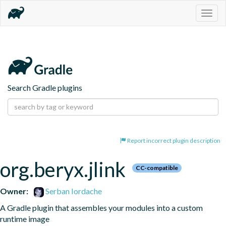
Togg
navig
Search Gradle plugins
Report incorrect plugin description
org.beryx.jlink
CC-compatible
Owner:
Serban Iordache
A Gradle plugin that assembles your modules into a custom 
runtime image