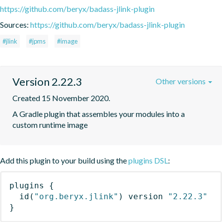
https://github.com/beryx/badass-jlink-plugin
Sources:
https://github.com/beryx/badass-jlink-plugin
#jlink
#jpms
#image
Version 2.22.3
Other versions
Created 15 November 2020.
A Gradle plugin that assembles your modules into a 
custom runtime image
Add this plugin to your build using the
plugins DSL
:
plugins
{
id
(
"org.beryx.jlink"
)
 version 
"2.22.3"
}