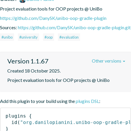
Project evaluation tools for OOP projects @ UniBo
https://github.com/DanySK/unibo-oop-gradle-plugin
Sources:
https://github.com/DanySK/unibo-oop-gradle-plugin.git
#unibo
#university
#oop
#evaluation
Version 1.1.67
Other versions
Created 18 October 2025.
Project evaluation tools for OOP projects @ UniBo
Add this plugin to your build using the
plugins DSL
:
plugins
{
id
(
"org.danilopianini.unibo-oop-gradle-p
}