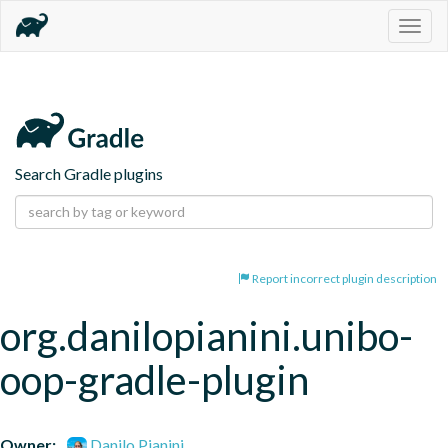
Togg
navig
Search Gradle plugins
Report incorrect plugin description
org.danilopianini.unibo-
oop-gradle-plugin
Owner:
Danilo Pianini